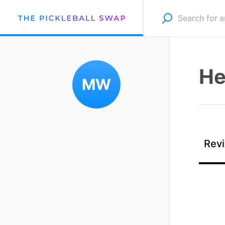
He
MW
Revi