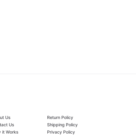
ut Us
Return Policy
tact Us
Shipping Policy
 it Works
Privacy Policy