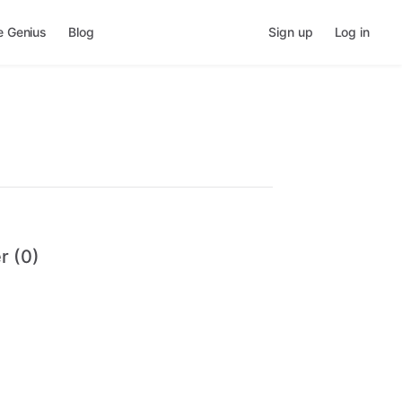
e Genius
Blog
Sign up
Log in
r (0)