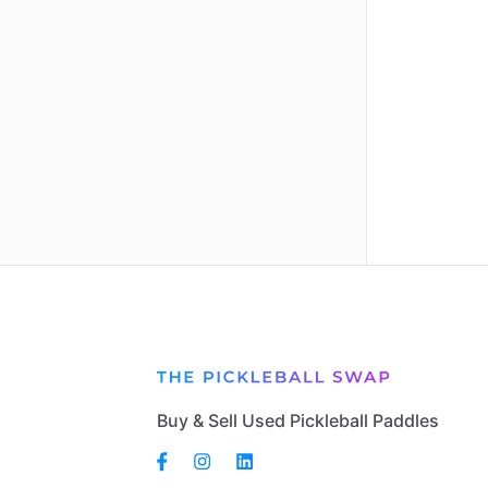
Buy & Sell Used Pickleball Paddles