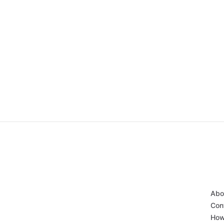
Abo
Con
How