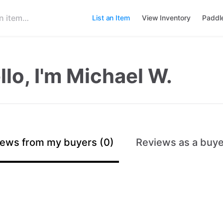
List an Item
View Inventory
Paddl
llo, I'm Michael W.
ews from my buyers (0)
Reviews as a buye