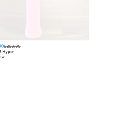
00
$
269.99
 Hyper
New