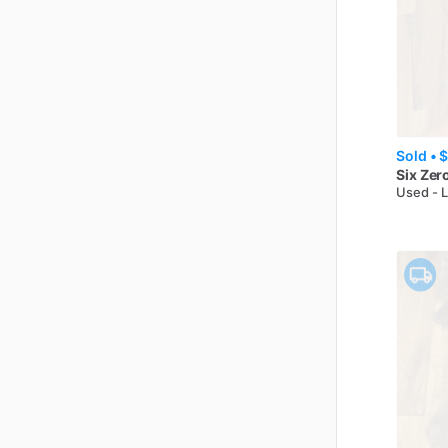
Sold •
$
Six Zer
Used - 