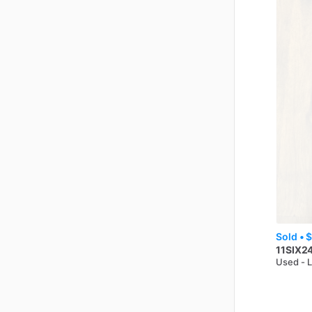
Sold •
$
11SIX2
Used - 