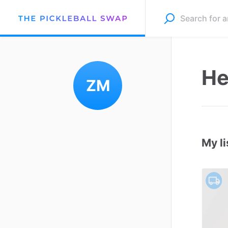
He
ZM
My li