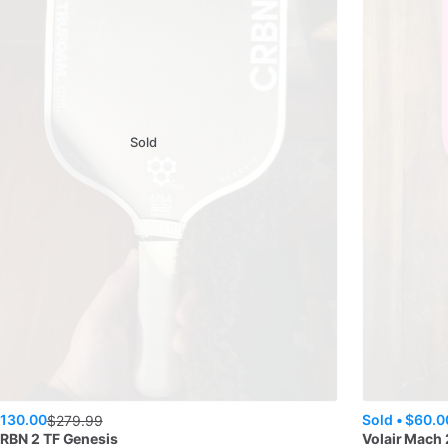
Sold
130.00
Sold •
$60.0
$
279.99
RBN 2 TF Genesis
Volair
Mach 