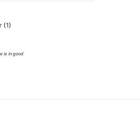
 (1)
e is in good