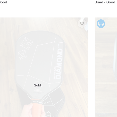
Good
Used - Good
Sold