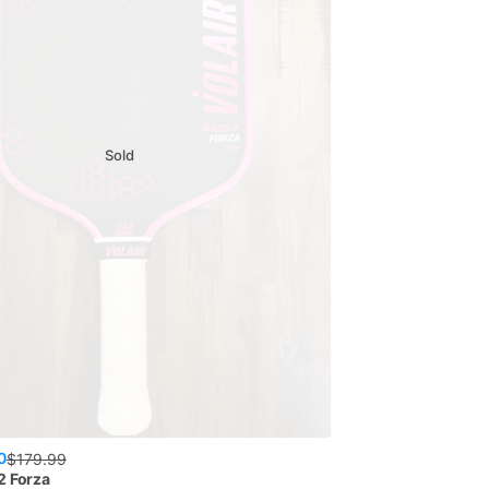
Sold
0
$
179.99
2 Forza