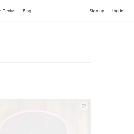
e Genius
Blog
Sign up
Log in