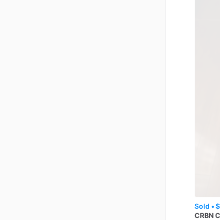
Sold •
$
CRBN
C