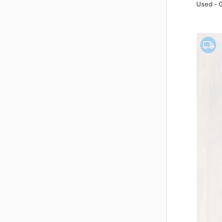
Used - 