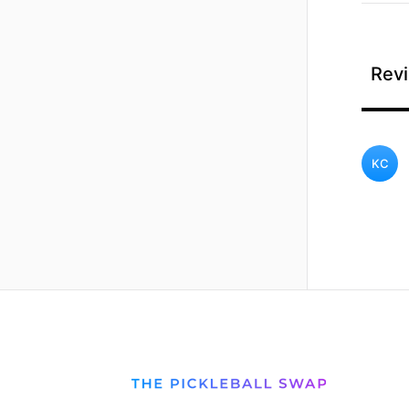
Revi
KC