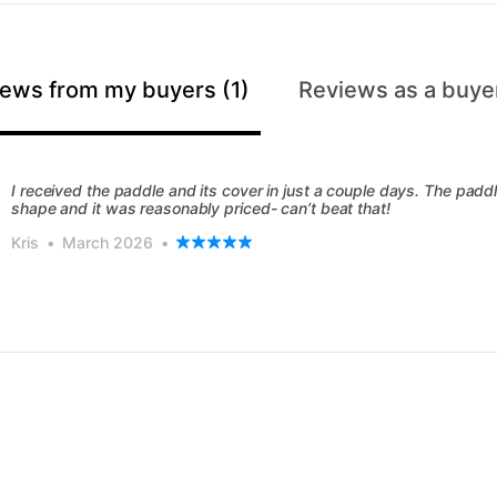
ews from my buyers (1)
Reviews as a buyer
I received the paddle and its cover in just a couple days. The paddl
shape and it was reasonably priced- can’t beat that!
Kris
•
March 2026
•