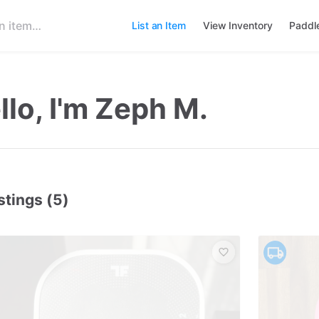
List an Item
View Inventory
Paddl
llo, I'm Zeph M.
stings (5)