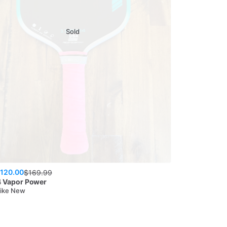
Sold
120.00
$
169.99
4
Vapor Power
Like New