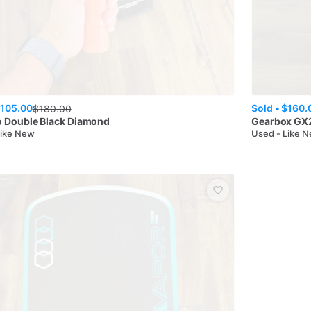
105.00
Sold •
$160.
$
180.00
o
Double Black Diamond
Gearbox
GX2
Like New
Used - Like 