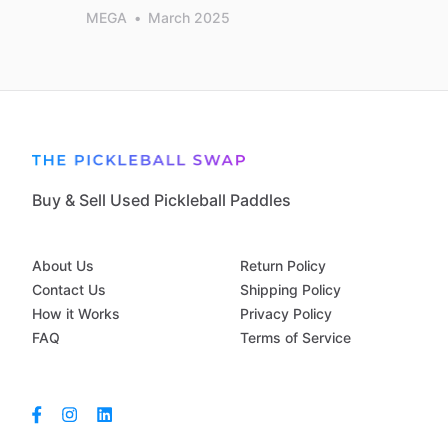
MEGA
•
March 2025
Buy & Sell Used Pickleball Paddles
About Us
Return Policy
Contact Us
Shipping Policy
How it Works
Privacy Policy
FAQ
Terms of Service