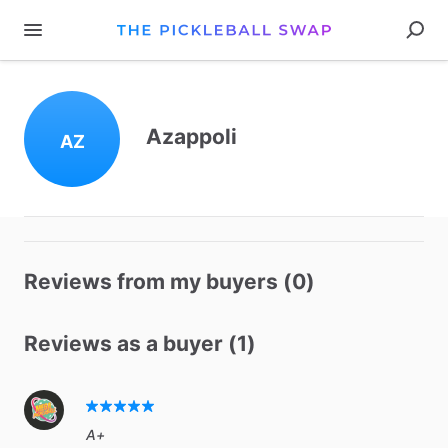
Azappoli
AZ
Reviews from my buyers (0)
Reviews as a buyer (1)
A+