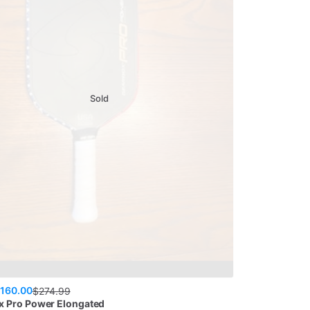
Sold
160.00
$
274.99
x
Pro Power Elongated