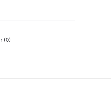
r (0)