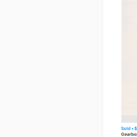
Sold •
$
Gearbo