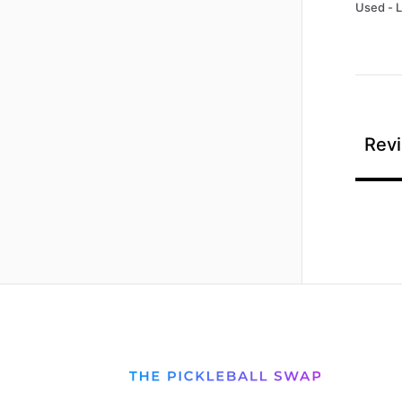
Used - 
Revi