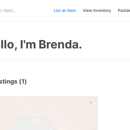
List an Item
View Inventory
Paddl
llo, I'm Brenda.
stings (1)