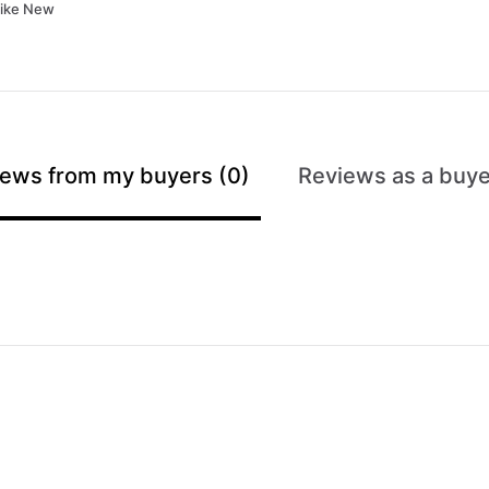
Like New
ews from my buyers (0)
Reviews as a buye