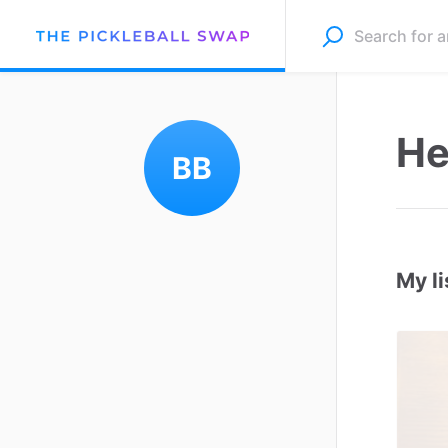
He
BB
My li