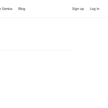
e Genius
Blog
Sign up
Log in