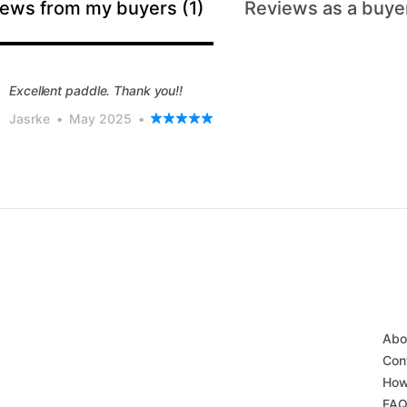
ews from my buyers (1)
Reviews as a buyer
Excellent paddle. Thank you!!
Jasrke
•
May 2025
•
Abo
Con
How
FA