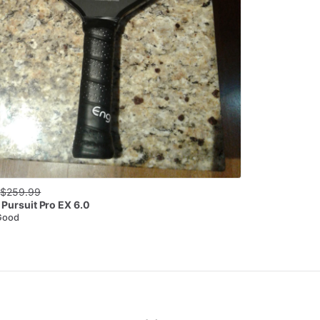
0
$
259.99
Pursuit Pro EX 6.0
Good