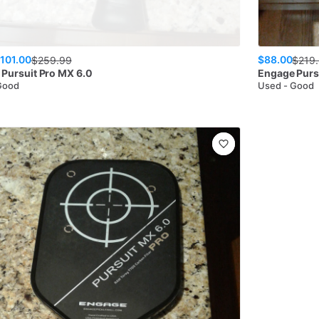
101.00
$88.00
$
259.99
$
219
Pursuit Pro MX 6.0
Engage
Purs
Good
Used - Good