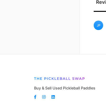
Revi
JP
Buy & Sell Used Pickleball Paddles