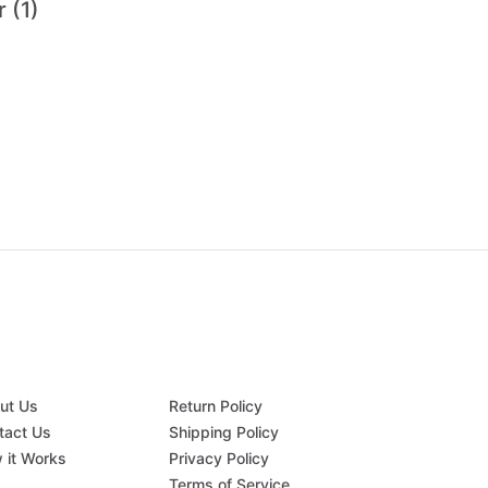
 (1)
ut Us
Return Policy
tact Us
Shipping Policy
 it Works
Privacy Policy
Q
Terms of Service