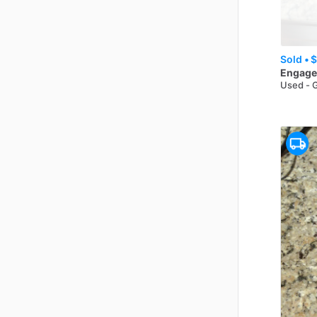
Sold •
$
Engage
Used - 