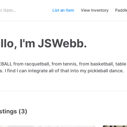
List an Item
View Inventory
Paddl
llo, I'm JSWebb.
EBALL
from
racquetball
​,​
from
tennis
​,​
from
basketball
​,​
table
s.
I
find
I
can
integrate
all
of
that
into
my
pickleball
dance.
stings (3)