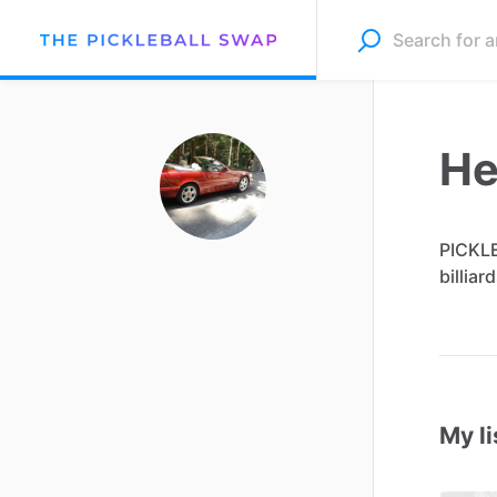
He
PICKL
billiard
My li