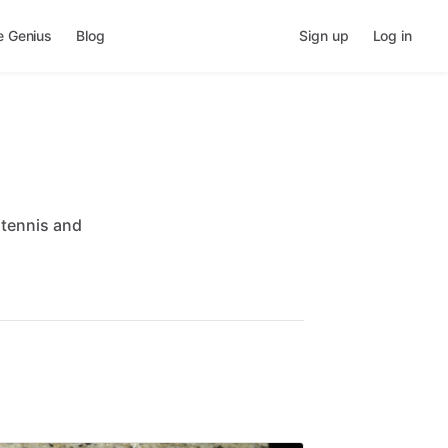
e Genius
Blog
Sign up
Log in
tennis
and