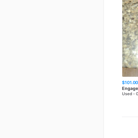
$101.0
Engage
Used - 