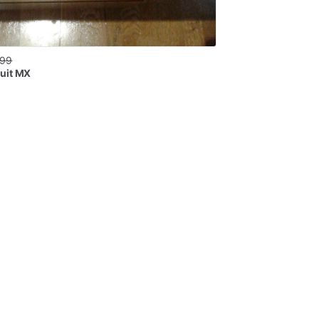
.99
uit MX