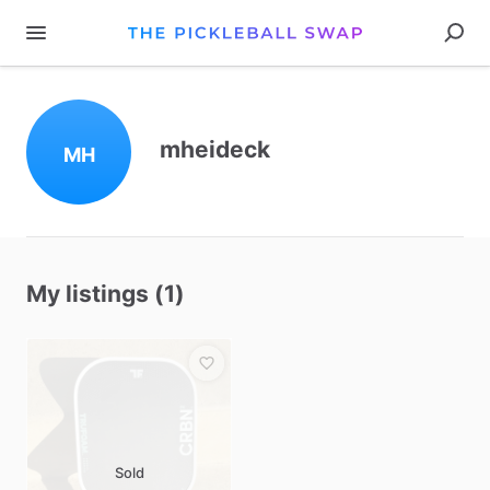
mheideck
MH
My listings (1)
Sold