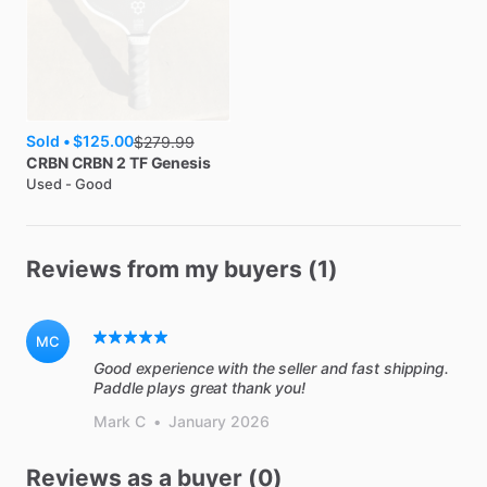
Sold •
$125.00
$
279.99
CRBN
CRBN 2 TF Genesis
Used - Good
Reviews from my buyers (1)
MC
Good experience with the seller and fast shipping.
Paddle plays great thank you!
Mark C
•
January 2026
Reviews as a buyer (0)