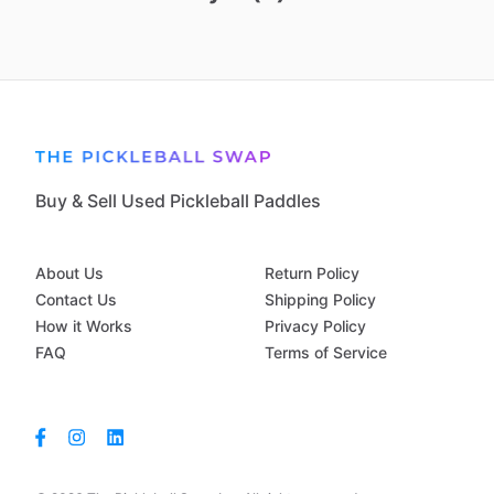
Buy & Sell Used Pickleball Paddles
About Us
Return Policy
Contact Us
Shipping Policy
How it Works
Privacy Policy
FAQ
Terms of Service