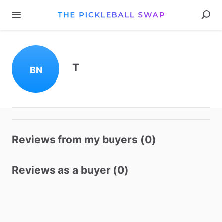
T
BN
Reviews from my buyers (0)
Reviews as a buyer (0)