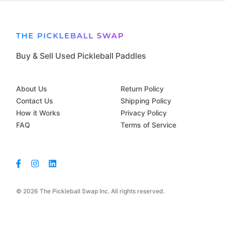
Buy & Sell Used Pickleball Paddles
About Us
Return Policy
Contact Us
Shipping Policy
How it Works
Privacy Policy
FAQ
Terms of Service
© 2026 The Pickleball Swap Inc. All rights reserved.