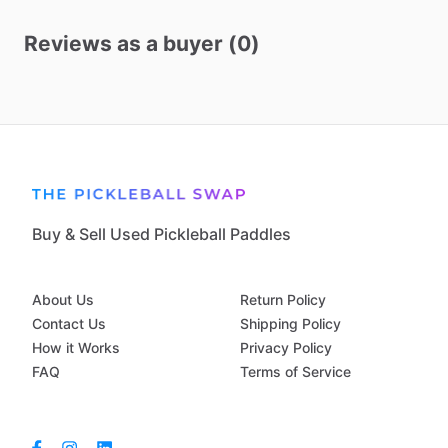
Reviews as a buyer (0)
Buy & Sell Used Pickleball Paddles
About Us
Return Policy
Contact Us
Shipping Policy
How it Works
Privacy Policy
FAQ
Terms of Service