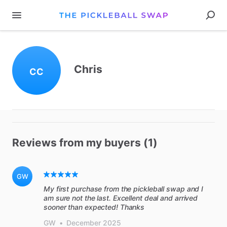
Chris
CC
Reviews from my buyers (1)
GW
My first purchase from the pickleball swap and I
am sure not the last. Excellent deal and arrived
sooner than expected! Thanks
GW
•
December 2025