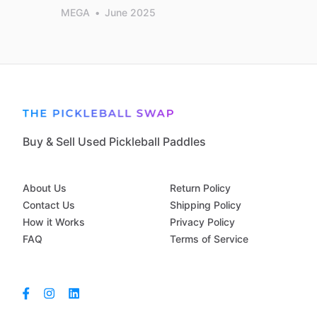
MEGA
•
June 2025
Buy & Sell Used Pickleball Paddles
About Us
Return Policy
Contact Us
Shipping Policy
How it Works
Privacy Policy
FAQ
Terms of Service