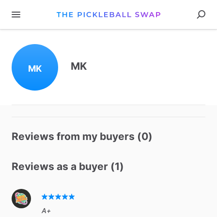
MK
MK
Reviews from my buyers (0)
Reviews as a buyer (1)
A+