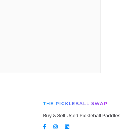
Buy & Sell Used Pickleball Paddles