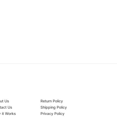
ut Us
Return Policy
tact Us
Shipping Policy
 it Works
Privacy Policy