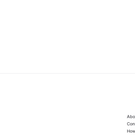
Abo
Con
How