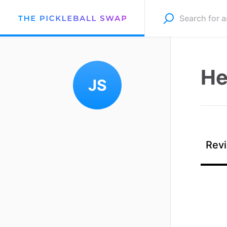
He
JS
Revi