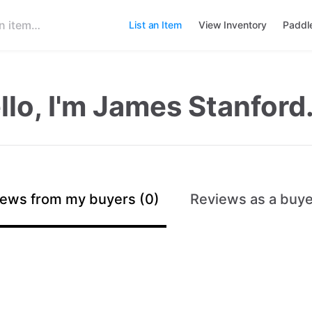
List an Item
View Inventory
Paddl
llo, I'm James Stanford
ews from my buyers (0)
Reviews as a buye