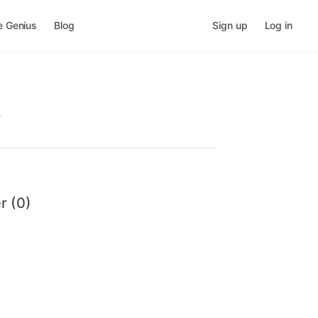
e Genius
Blog
Sign up
Log in
.
r (0)