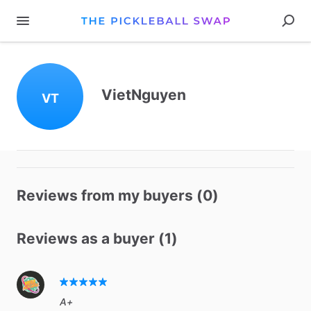
VietNguyen
VT
Reviews from my buyers (0)
Reviews as a buyer (1)
A+