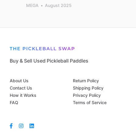
MEGA
•
August 2025
Buy & Sell Used Pickleball Paddles
About Us
Return Policy
Contact Us
Shipping Policy
How it Works
Privacy Policy
FAQ
Terms of Service