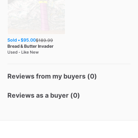
Sold •
$95.00
$
189.99
Bread & Butter
Invader
Used - Like New
Reviews from my buyers (0)
Reviews as a buyer (0)