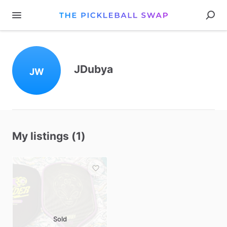
JDubya
JW
My listings (1)
Sold