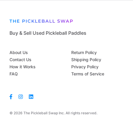
Buy & Sell Used Pickleball Paddles
About Us
Return Policy
Contact Us
Shipping Policy
How it Works
Privacy Policy
FAQ
Terms of Service
© 2026 The Pickleball Swap Inc. All rights reserved.