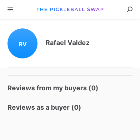
Rafael Valdez
RV
Reviews from my buyers (0)
Reviews as a buyer (0)