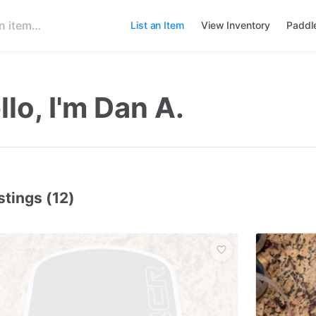
List an Item
View Inventory
Paddl
llo, I'm Dan A.
stings (12)