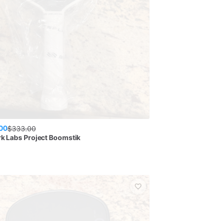
00
$
333.00
rk Labs Project Boomstik