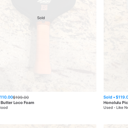
Sold
110.00
Sold •
$119.
$
199.00
 Butter
Loco Foam
Honolulu Pic
Good
Used - Like 