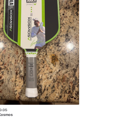
9.95
 Kosmos