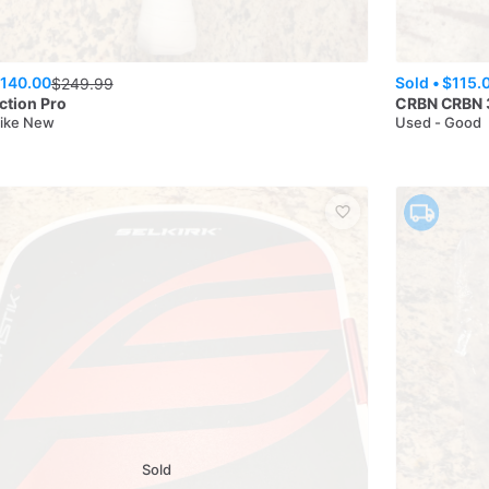
140.00
Sold •
$115.
$
249.99
iction Pro
CRBN
CRBN 
Like New
Used - Good
Sold