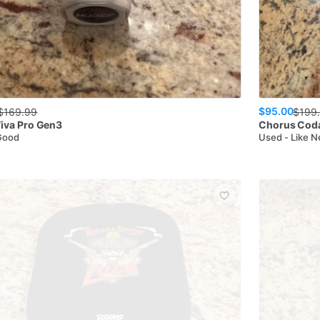
$95.00
$
169.99
$
199
iva Pro Gen3
Chorus
Cod
Good
Used - Like 