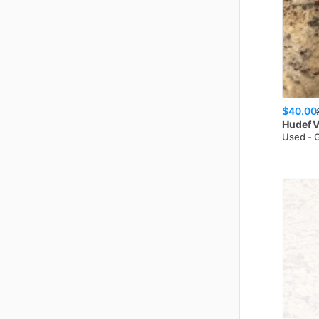
$40.00
Hudef
V
Used - 