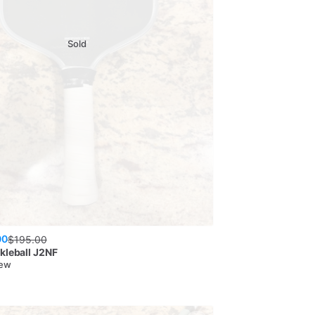
Sold
00
$
195.00
kleball
J2NF
New