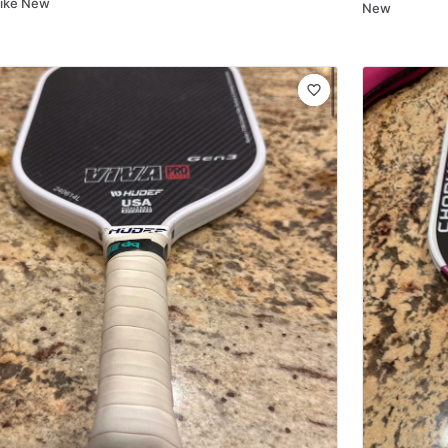
Like New
New