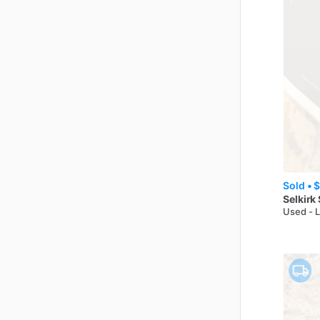
Sold •
$
Selkirk
Used - 