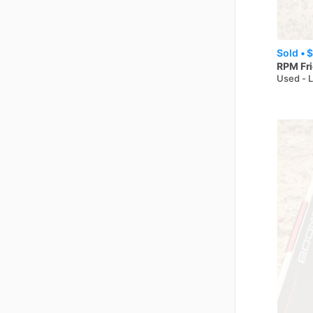
Sold •
$
RPM
Fr
Used - 