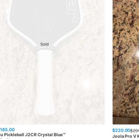
Sold
185.00
$220.00
$
29
u Pickleball
J2CR Crystal Blue™
Joola
Pro V