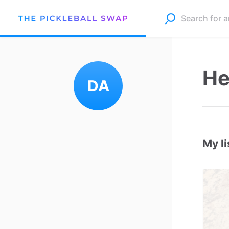
He
DA
My li