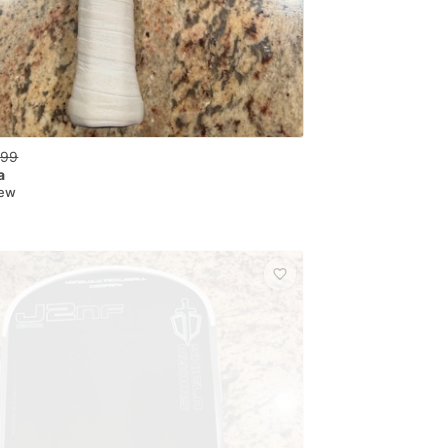
.99
a
New