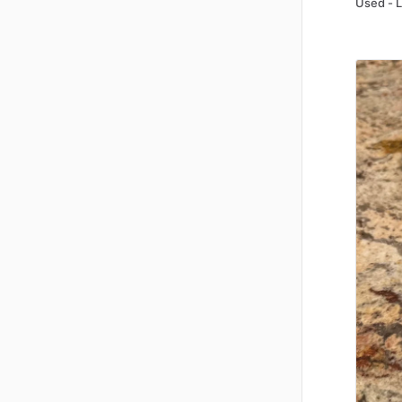
Used - 