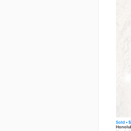
Sold •
$
Honolul