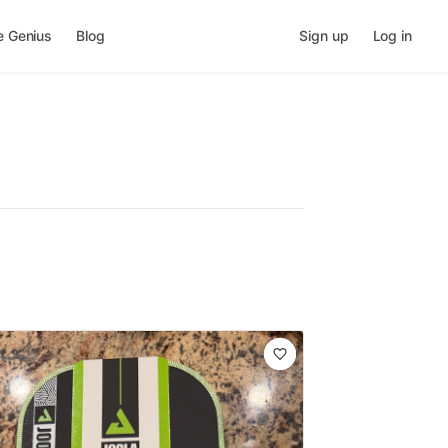
e Genius
Blog
Sign up
Log in