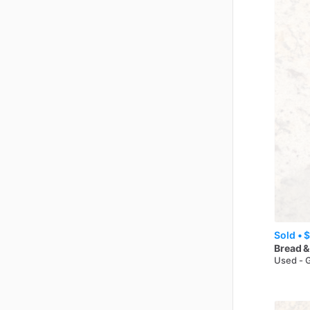
Sold •
$
Bread &
Used - 