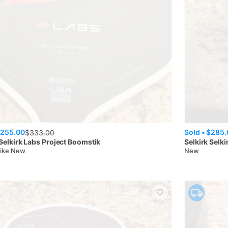
255.00
Sold •
$285.
$
333.00
Selkirk Labs Project Boomstik
Selkirk
Selki
Like New
New