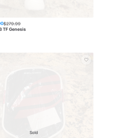
00
$
279.99
3 TF Genesis
Sold