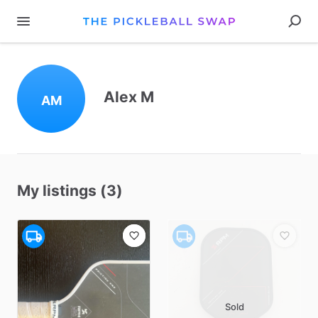
Alex M
AM
My listings (3)
Sold