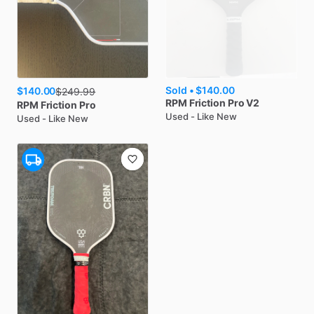
Sold •
$140.00
$140.00
$
249.99
RPM
Friction Pro V2
RPM
Friction Pro
Used - Like New
Used - Like New