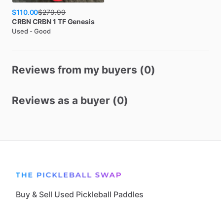
$110.00
$
279.99
CRBN
CRBN 1 TF Genesis
Used - Good
Reviews from my buyers (0)
Reviews as a buyer (0)
Buy & Sell Used Pickleball Paddles