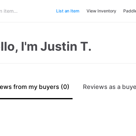
List an Item
View Inventory
Paddl
llo, I'm Justin T.
ews from my buyers (0)
Reviews as a buye