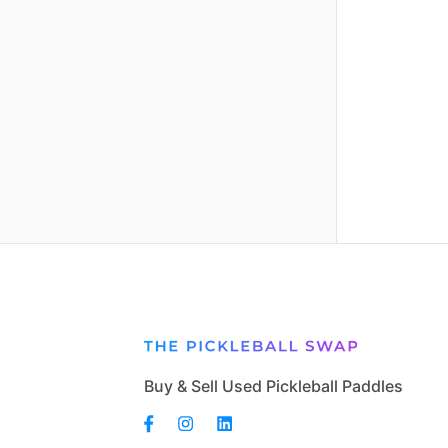
Buy & Sell Used Pickleball Paddles