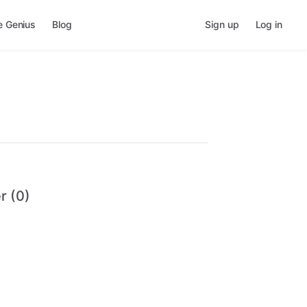
e Genius
Blog
Sign up
Log in
r (0)