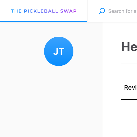
He
JT
Revi