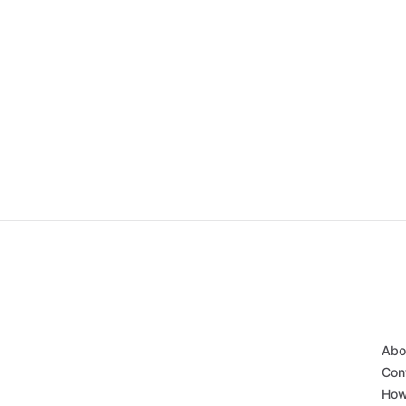
Abo
Con
How