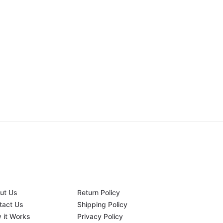
ut Us
Return Policy
tact Us
Shipping Policy
 it Works
Privacy Policy