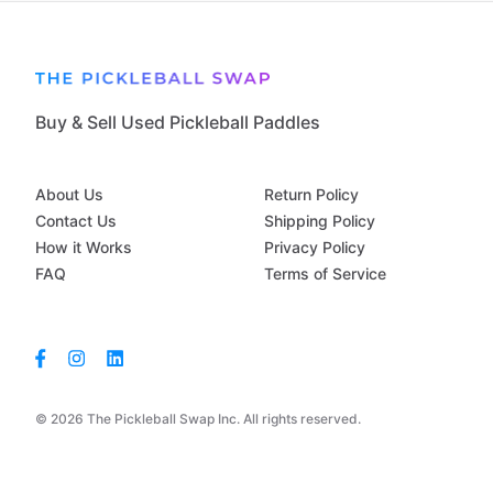
Buy & Sell Used Pickleball Paddles
About Us
Return Policy
Contact Us
Shipping Policy
How it Works
Privacy Policy
FAQ
Terms of Service
© 2026 The Pickleball Swap Inc. All rights reserved.