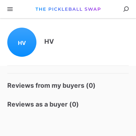
HV
HV
Reviews from my buyers (0)
Reviews as a buyer (0)