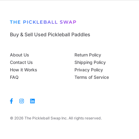
Buy & Sell Used Pickleball Paddles
About Us
Return Policy
Contact Us
Shipping Policy
How it Works
Privacy Policy
FAQ
Terms of Service
© 2026 The Pickleball Swap Inc. All rights reserved.