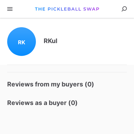
RKul
RK
Reviews from my buyers (0)
Reviews as a buyer (0)