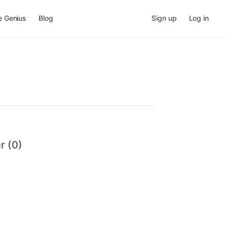
e Genius
Blog
Sign up
Log in
r (0)