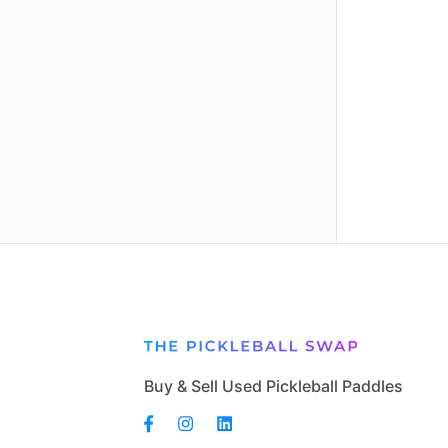
Buy & Sell Used Pickleball Paddles