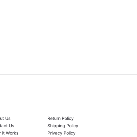
ut Us
Return Policy
tact Us
Shipping Policy
 it Works
Privacy Policy