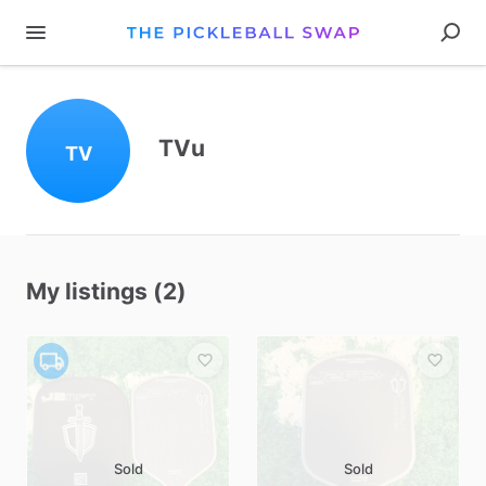
TVu
TV
My listings (2)
Sold
Sold