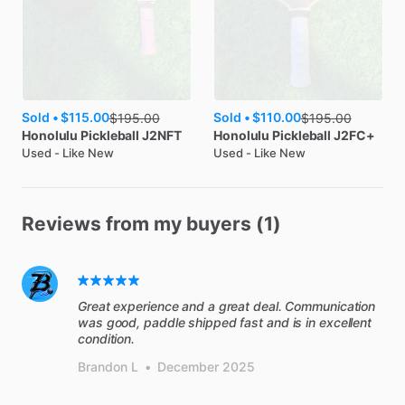
Sold •
$115.00
Sold •
$110.00
$
195.00
$
195.00
Honolulu Pickleball
J2NFT
Honolulu Pickleball
J2FC+
Used - Like New
Used - Like New
Reviews from my buyers (1)
Great experience and a great deal. Communication
was good, paddle shipped fast and is in excellent
condition.
Brandon L
•
December 2025