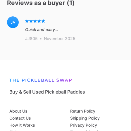
Reviews as a buyer (1)
JA
Quick and easy…
JJ805
•
November 2025
Buy & Sell Used Pickleball Paddles
About Us
Return Policy
Contact Us
Shipping Policy
How it Works
Privacy Policy