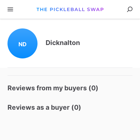
Dicknalton
ND
Reviews from my buyers (0)
Reviews as a buyer (0)