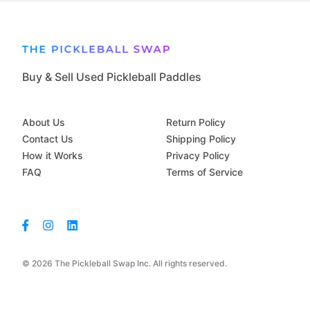
Buy & Sell Used Pickleball Paddles
About Us
Return Policy
Contact Us
Shipping Policy
How it Works
Privacy Policy
FAQ
Terms of Service
© 2026 The Pickleball Swap Inc. All rights reserved.