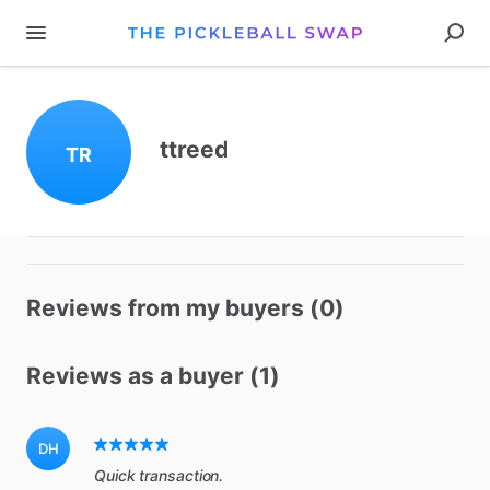
ttreed
TR
Reviews from my buyers (0)
Reviews as a buyer (1)
DH
Quick transaction.