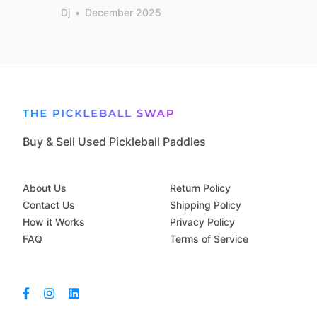
Dj
•
December 2025
Buy & Sell Used Pickleball Paddles
About Us
Return Policy
Contact Us
Shipping Policy
How it Works
Privacy Policy
FAQ
Terms of Service