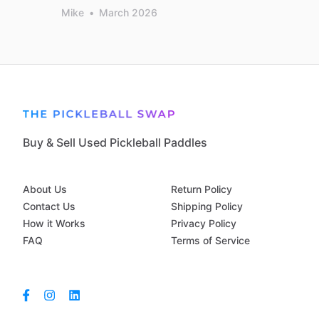
Mike
•
March 2026
Buy & Sell Used Pickleball Paddles
About Us
Return Policy
Contact Us
Shipping Policy
How it Works
Privacy Policy
FAQ
Terms of Service