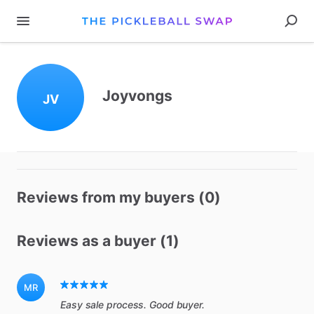
Joyvongs
JV
Reviews from my buyers (0)
Reviews as a buyer (1)
MR
Easy sale process. Good buyer.