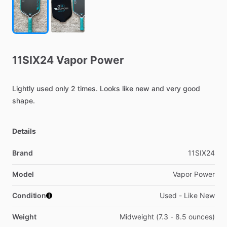
11SIX24
Vapor
Power
Lightly
used
only
2
times.
Looks
like
new
and
very
good
shape.
Details
Brand
11SIX24
Model
Vapor Power
Condition
Used - Like New
Weight
Midweight (7.3 - 8.5 ounces)