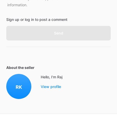
information.
Sign up or log in to post a comment
Send
About the seller
Hello, I'm Raj
RK
View profile