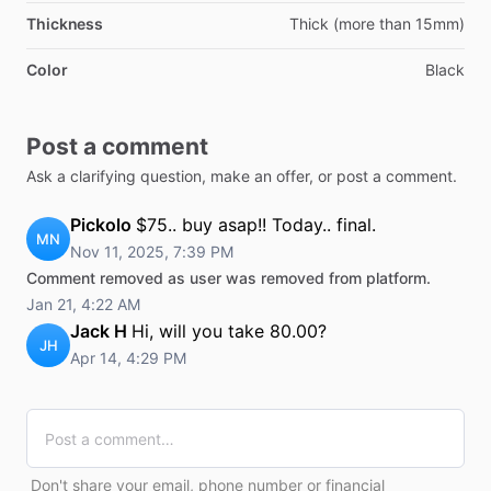
Thickness
Thick (more than 15mm)
Color
Black
Post a comment
Ask a clarifying question, make an offer, or post a comment.
Pickolo
$75.. buy asap!! Today.. final.
MN
Nov 11, 2025, 7:39 PM
Comment removed as user was removed from platform.
Jan 21, 4:22 AM
Jack H
Hi, will you take 80.00?
JH
Apr 14, 4:29 PM
Don't share your email, phone number or financial