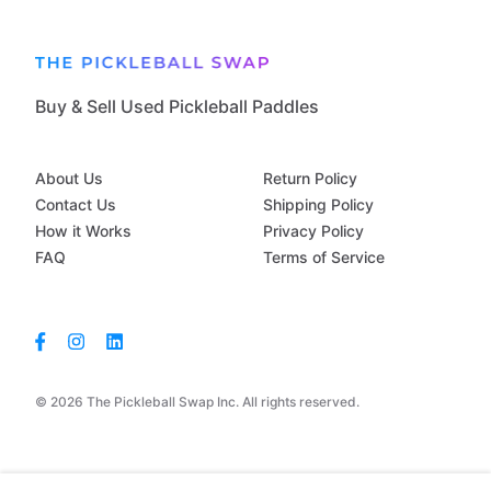
Buy & Sell Used Pickleball Paddles
About Us
Return Policy
Contact Us
Shipping Policy
How it Works
Privacy Policy
FAQ
Terms of Service
© 2026 The Pickleball Swap Inc. All rights reserved.