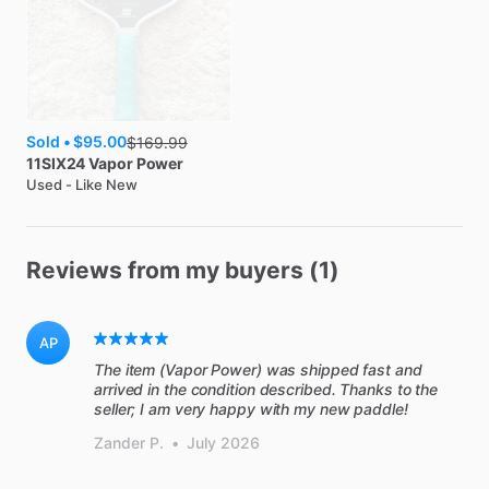
Sold •
$95.00
$
169.99
11SIX24
Vapor Power
Used - Like New
Reviews from my buyers (1)
AP
The item (Vapor Power) was shipped fast and
arrived in the condition described. Thanks to the
seller; I am very happy with my new paddle!
Zander P.
•
July 2026