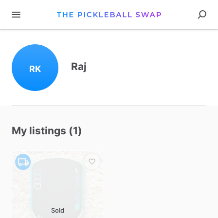
Raj
RK
My listings (1)
Sold