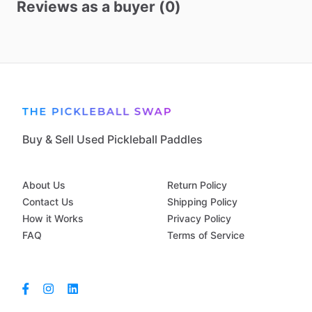
Reviews as a buyer (0)
Buy & Sell Used Pickleball Paddles
About Us
Return Policy
Contact Us
Shipping Policy
How it Works
Privacy Policy
FAQ
Terms of Service