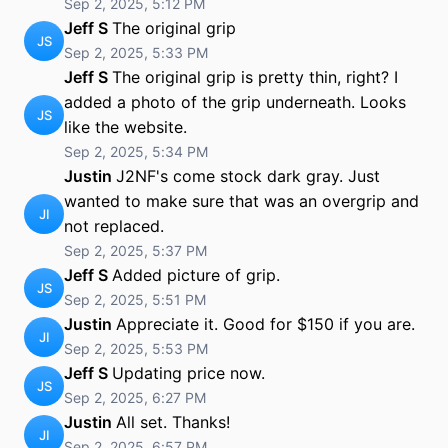
Sep 2, 2025, 5:12 PM
Jeff S
The original grip
JS
Sep 2, 2025, 5:33 PM
Jeff S
The original grip is pretty thin, right? I
added a photo of the grip underneath. Looks
JS
like the website.
Sep 2, 2025, 5:34 PM
Justin
J2NF's come stock dark gray. Just
wanted to make sure that was an overgrip and
JI
not replaced.
Sep 2, 2025, 5:37 PM
Jeff S
Added picture of grip.
JS
Sep 2, 2025, 5:51 PM
Justin
Appreciate it. Good for $150 if you are.
JI
Sep 2, 2025, 5:53 PM
Jeff S
Updating price now.
JS
Sep 2, 2025, 6:27 PM
Justin
All set. Thanks!
JI
Sep 2, 2025, 6:57 PM