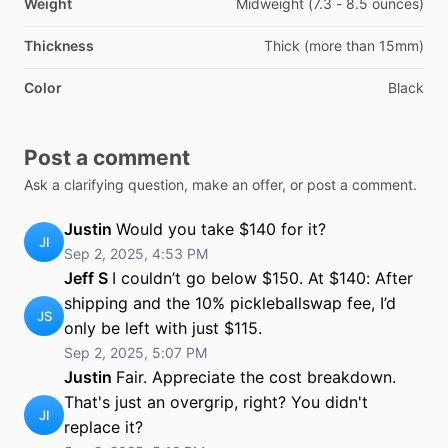
Weight
Midweight (7.3 - 8.5 ounces)
Thickness
Thick (more than 15mm)
Color
Black
Post a comment
Ask a clarifying question, make an offer, or post a comment.
Justin
Would you take $140 for it?
JI
Sep 2, 2025, 4:53 PM
Jeff S
I couldn’t go below $150. At $140: After
shipping and the 10% pickleballswap fee, I’d
JS
only be left with just $115.
Sep 2, 2025, 5:07 PM
Justin
Fair. Appreciate the cost breakdown.
That's just an overgrip, right? You didn't
JI
replace it?