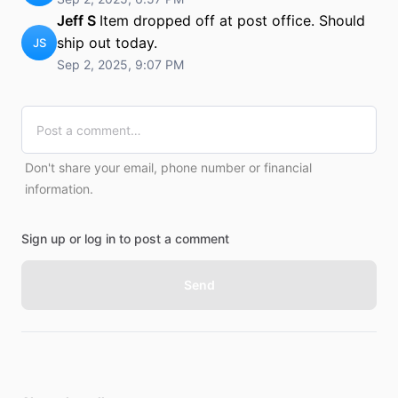
Jeff S
Item dropped off at post office. Should
ship out today.
JS
Sep 2, 2025, 9:07 PM
Don't share your email, phone number or financial
information.
Sign up or log in to post a comment
Send