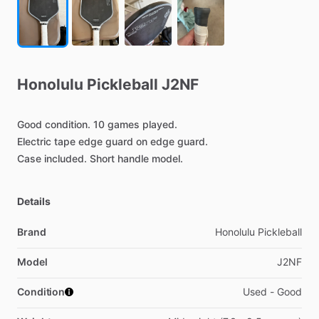
Honolulu
Pickleball
J2NF
Good
condition.
10
games
played.
Electric
tape
edge
guard
on
edge
guard.
Case
included.
Short
handle
model.
Details
Brand
Honolulu Pickleball
Model
J2NF
Condition
Used - Good