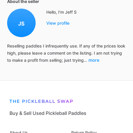
About the seller
Hello, I'm Jeff S
JS
View profile
Reselling
paddles
I
infrequently
use.
If
any
of
the
prices
look
high,
please
leave
a
comment
on
the
listing.
I
am
not
trying
more
to
make
a
profit
from
selling;
just
trying…
Buy & Sell Used Pickleball Paddles
About Us
Return Policy