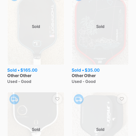
Sold
Sold
Sold •
$165.00
Sold •
$35.00
Other
Other
Other
Other
Used - Good
Used - Good
Sold
Sold