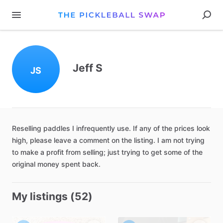
Jeff S
JS
Reselling
paddles
I
infrequently
use.
If
any
of
the
prices
look
high
​,​
please
leave
a
comment
on
the
listing.
I
am
not
trying
to
make
a
profit
from
selling;
just
trying
to
get
some
of
the
original
money
spent
back.
My listings (52)