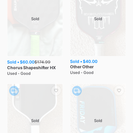
Sold
Sold
Sold •
$40.00
Sold •
$60.00
$
174.99
Other
Other
Chorus
Shapeshifter HX
Used - Good
Used - Good
Sold
Sold