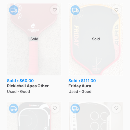
Sold
Sold
Sold •
$60.00
Sold •
$111.00
Pickleball Apes
Other
Friday
Aura
Used - Good
Used - Good