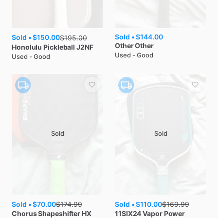
Sold •
$144.00
Sold •
$150.00
$
195.00
Other
Other
Honolulu Pickleball
J2NF
Used - Good
Used - Good
Sold
Sold
Sold •
$70.00
Sold •
$110.00
$
174.99
$
169.99
Chorus
Shapeshifter HX
11SIX24
Vapor Power