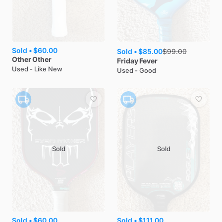
Sold •
$60.00
Sold •
$85.00
$
99.00
Other
Other
Friday
Fever
Used - Like New
Used - Good
Sold
Sold
Sold •
$60.00
Sold •
$111.00