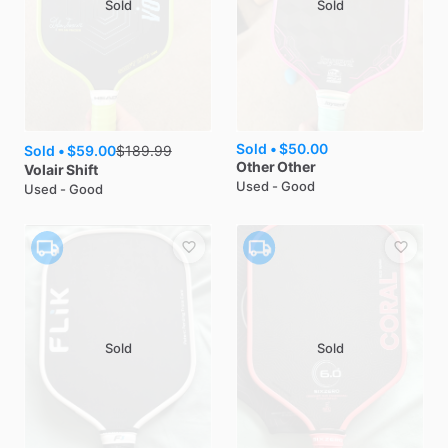
Sold
Sold
Sold •
$50.00
Sold •
$59.00
$
189.99
Other
Other
Volair
Shift
Used - Good
Used - Good
Sold
Sold