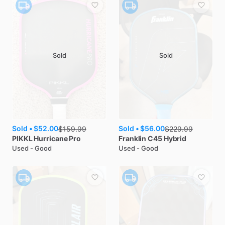
Sold
Sold
Sold •
$52.00
Sold •
$56.00
$
159.99
$
229.99
PIKKL
Hurricane Pro
Franklin
C45 Hybrid
Used - Good
Used - Good