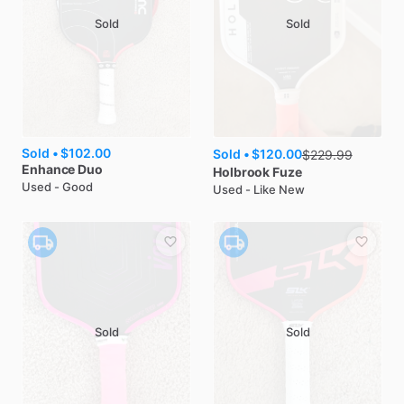
Sold
Sold
Sold •
$102.00
Sold •
$120.00
$
229.99
Enhance
Duo
Holbrook
Fuze
Used - Good
Used - Like New
Sold
Sold