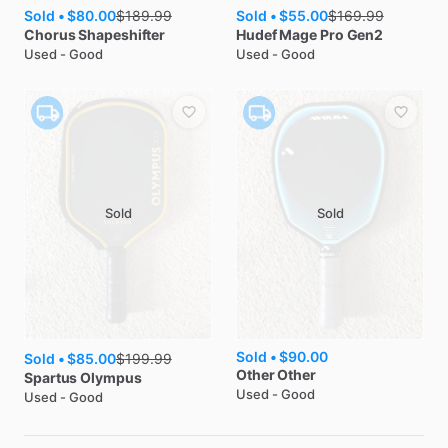
Sold •
$80.00
Sold •
$55.00
$
189.99
$
169.99
Chorus
Shapeshifter
Hudef
Mage Pro Gen2
Used - Good
Used - Good
Sold
Sold
Sold •
$90.00
Sold •
$85.00
$
199.99
Other
Other
Spartus
Olympus
Used - Good
Used - Good