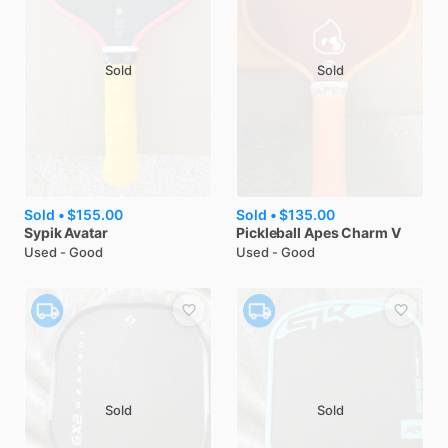
Sold
Sold
Sold •
$155.00
Sold •
$135.00
Sypik
Avatar
Pickleball Apes
Charm V
Used - Good
Used - Good
Sold
Sold