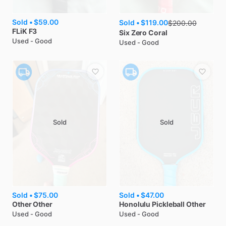
Sold •
$59.00
Sold •
$119.00
$
200.00
FLiK
F3
Six Zero
Coral
Used - Good
Used - Good
Sold
Sold
Sold •
$75.00
Sold •
$47.00
Other
Other
Honolulu Pickleball
Other
Used - Good
Used - Good