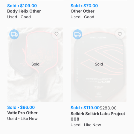
Sold •
$109.00
Sold •
$70.00
Body Helix
Other
Other
Other
Used - Good
Used - Good
Sold
Sold
Sold •
$96.00
Sold •
$119.00
$
288.00
Vatic Pro
Other
Selkirk
Selkirk Labs Project
Used - Like New
008
Used - Like New