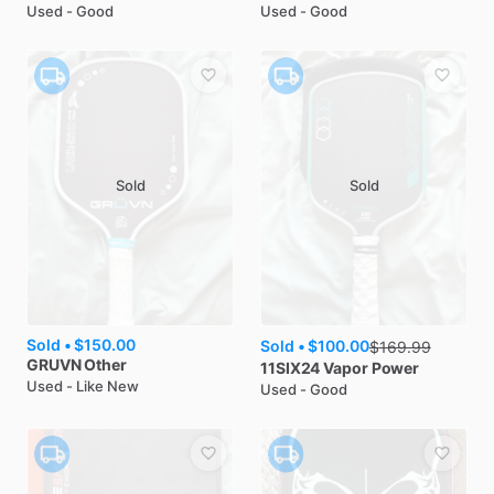
Used - Good
Used - Good
Sold
Sold
Sold •
$150.00
Sold •
$100.00
$
169.99
GRUVN
Other
11SIX24
Vapor Power
Used - Like New
Used - Good