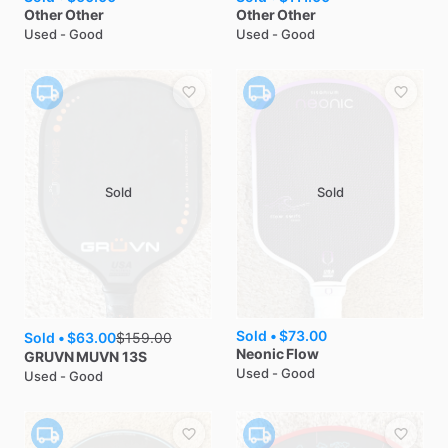
Other
Other
Other
Other
Used - Good
Used - Good
Sold
Sold
Sold •
$73.00
Sold •
$63.00
$
159.00
Neonic
Flow
GRUVN
MUVN 13S
Used - Good
Used - Good