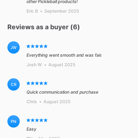
other Pickleball products!
Eric B
•
September 2025
Reviews as a buyer (6)
JW
Everything went smooth and was fair.
Josh W
•
August 2025
CR
Quick communication and purchase
Chris
•
August 2025
PN
Easy