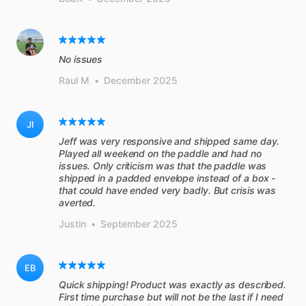
No issues
Raul M
•
December 2025
JI
Jeff was very responsive and shipped same day.
Played all weekend on the paddle and had no
issues. Only criticism was that the paddle was
shipped in a padded envelope instead of a box -
that could have ended very badly. But crisis was
averted.
Justin
•
September 2025
EB
Quick shipping! Product was exactly as described.
First time purchase but will not be the last if I need