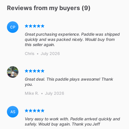
Reviews from my buyers (9)
CP
Great purchasing experience. Paddle was shipped
quickly and was packed nicely. Would buy from
this seller again.
Chris
•
July 2026
Great deal. This paddle plays awesome! Thank
you.
Mike R.
•
July 2026
AS
Very easy to work with. Paddle arrived quickly and
safely. Would buy again. Thank you Jeff