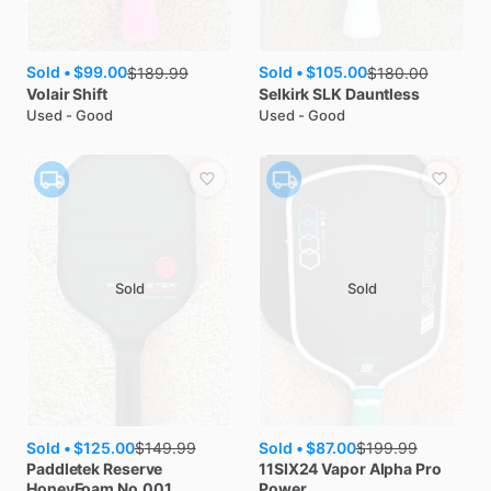
Sold •
$99.00
Sold •
$105.00
$
189.99
$
180.00
Volair
Shift
Selkirk
SLK Dauntless
Used - Good
Used - Good
Sold
Sold
Sold •
$125.00
Sold •
$87.00
$
149.99
$
199.99
Paddletek
Reserve
11SIX24
Vapor Alpha Pro
HoneyFoam No.001
Power