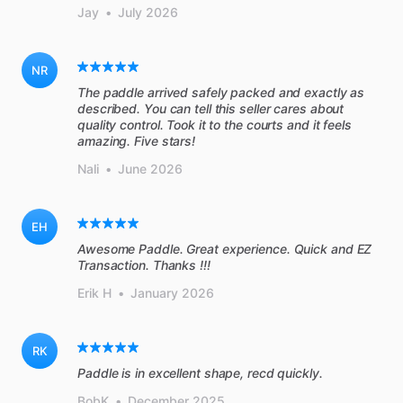
Jay
•
July 2026
NR
The paddle arrived safely packed and exactly as
described. You can tell this seller cares about
quality control. Took it to the courts and it feels
amazing. Five stars!
Nali
•
June 2026
EH
Awesome Paddle. Great experience. Quick and EZ
Transaction. Thanks !!!
Erik H
•
January 2026
RK
BobK
•
December 2025