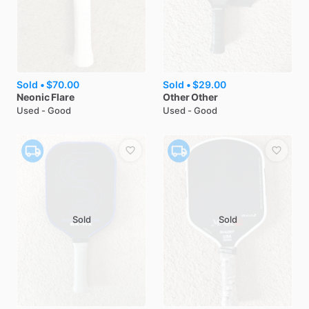
Sold •
$70.00
Sold •
$29.00
Neonic
Flare
Other
Other
Used - Good
Used - Good
Sold
Sold