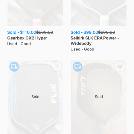
Sold •
$110.00
Sold •
$99.00
$
269.99
$
200.00
Gearbox
GX2 Hyper
Selkirk
SLK ERA Power -
Widebody
Used - Good
Used - Good
Sold
Sold