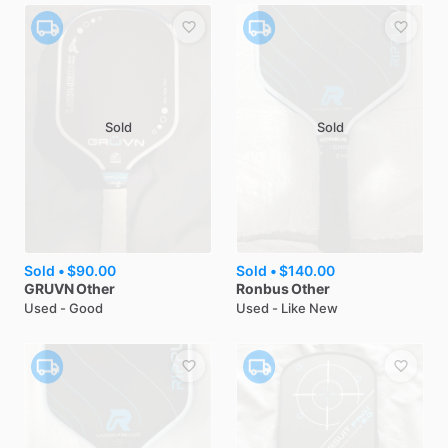
Sold
Sold
Sold •
$90.00
Sold •
$140.00
GRUVN
Other
Ronbus
Other
Used - Good
Used - Like New