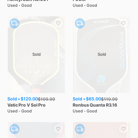
Used - Good
Used - Good
Sold
Sold
Sold •
$120.00
Sold •
$65.00
$
109.99
$
119.99
Vatic Pro
V Sol Pro
Ronbus
Quanta R3.16
Used - Good
Used - Good