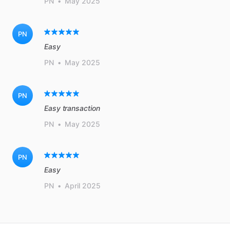
PN
•
May 2025
PN
Easy
PN
•
May 2025
PN
Easy transaction
PN
•
May 2025
PN
Easy
PN
•
April 2025