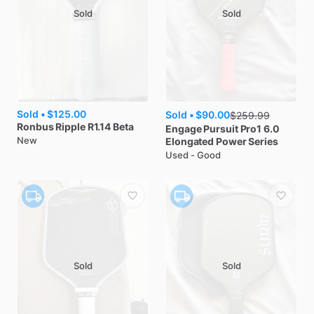
Sold
Sold
Sold •
$125.00
Sold •
$90.00
$
259.99
Ronbus
Ripple R1.14 Beta
Engage
Pursuit Pro1 6.0
New
Elongated Power Series
Used - Good
Sold
Sold