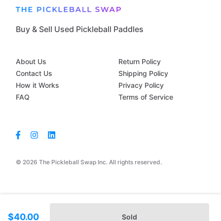
Buy & Sell Used Pickleball Paddles
About Us
Return Policy
Contact Us
Shipping Policy
How it Works
Privacy Policy
FAQ
Terms of Service
© 2026 The Pickleball Swap Inc. All rights reserved.
$40.00
Sold