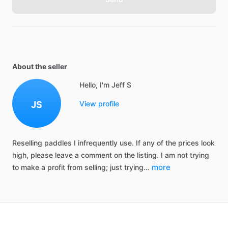
About the seller
Hello, I'm Jeff S
JS
View profile
Reselling
paddles
I
infrequently
use.
If
any
of
the
prices
look
high,
please
leave
a
comment
on
the
listing.
I
am
not
trying
more
to
make
a
profit
from
selling;
just
trying…