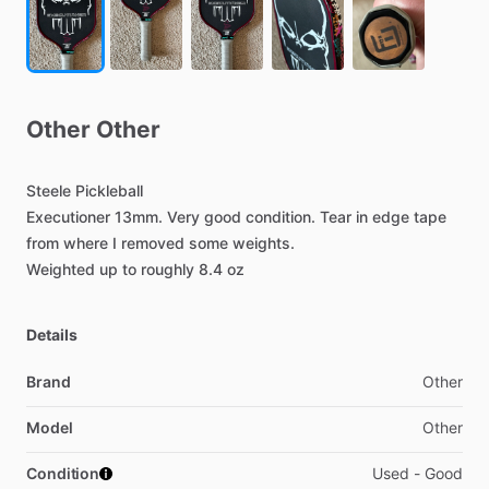
Other
Other
Steele
Pickleball
Executioner
13mm.
Very
good
condition.
Tear
in
edge
tape
from
where
I
removed
some
weights.
Weighted
up
to
roughly
8.4
oz
Details
Brand
Other
Model
Other
Condition
Used - Good