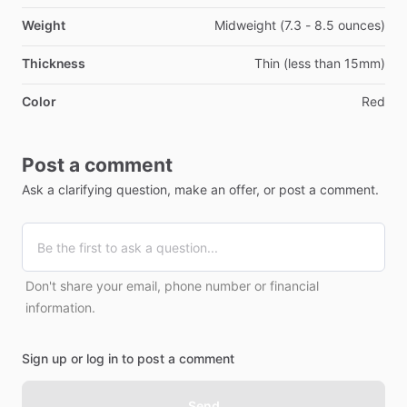
Weight
Midweight (7.3 - 8.5 ounces)
Thickness
Thin (less than 15mm)
Color
Red
Post a comment
Ask a clarifying question, make an offer, or post a comment.
Don't share your email, phone number or financial
information.
Sign up or log in to post a comment
Send