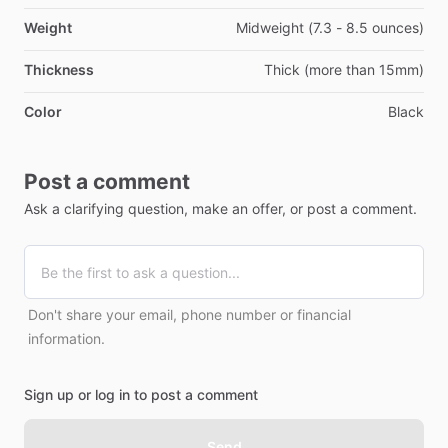
Weight
Midweight (7.3 - 8.5 ounces)
Thickness
Thick (more than 15mm)
Color
Black
Post a comment
Ask a clarifying question, make an offer, or post a comment.
Don't share your email, phone number or financial
information.
Sign up or log in to post a comment
Send