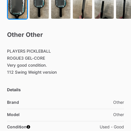
Other
Other
PLAYERS
PICKLEBALL
ROGUE3
GEL-CORE
Very
good
condition.
112
Swing
Weight
version
Details
Brand
Other
Model
Other
Condition
Used - Good