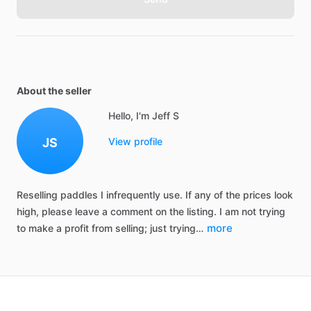
About the seller
Hello, I'm Jeff S
JS
View profile
Reselling
paddles
I
infrequently
use.
If
any
of
the
prices
look
high,
please
leave
a
comment
on
the
listing.
I
am
not
trying
more
to
make
a
profit
from
selling;
just
trying…