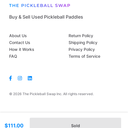
Buy & Sell Used Pickleball Paddles
About Us
Return Policy
Contact Us
Shipping Policy
How it Works
Privacy Policy
FAQ
Terms of Service
© 2026 The Pickleball Swap Inc. All rights reserved.
$111.00
Sold