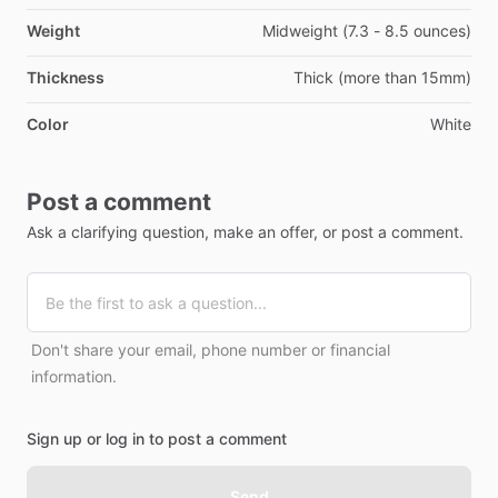
Weight
Midweight (7.3 - 8.5 ounces)
Thickness
Thick (more than 15mm)
Color
White
Post a comment
Ask a clarifying question, make an offer, or post a comment.
Don't share your email, phone number or financial
information.
Sign up or log in to post a comment
Send