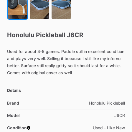
Honolulu
Pickleball
J6CR
Used
for
about
4-5
games.
Paddle
still
in
excellent
condition
and
plays
very
well.
Selling
it
because
I
still
like
my
inferno
better.
Surface
still
really
gritty
so
it
should
last
for
a
while.
Comes
with
original
cover
as
well.
Details
Brand
Honolulu Pickleball
Model
J6CR
Condition
Used - Like New