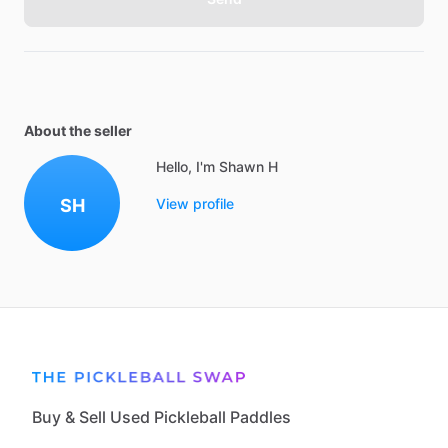
About the seller
Hello, I'm Shawn H
SH
View profile
Buy & Sell Used Pickleball Paddles