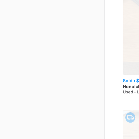
Sold •
$
Honolul
Used - 