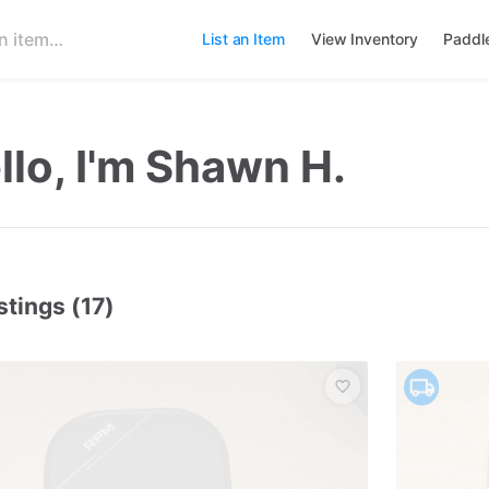
List an Item
View Inventory
Paddl
llo, I'm Shawn H.
stings (17)