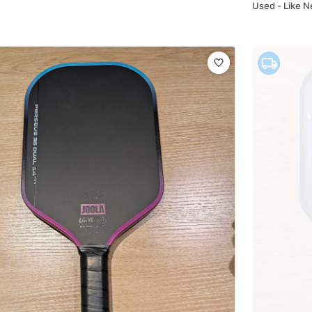
Used - Like 