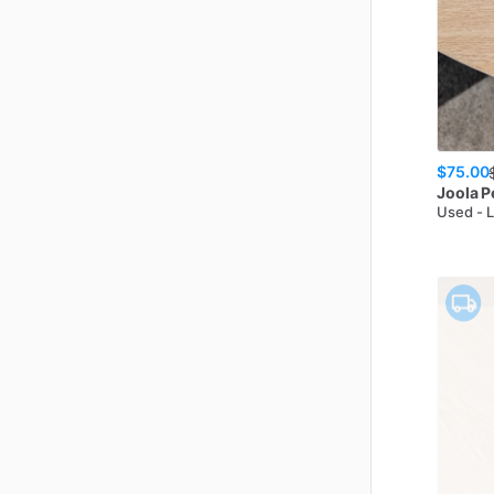
$75.00
Joola
P
Used - 