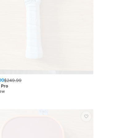
00
$
249.99
n Pro
New