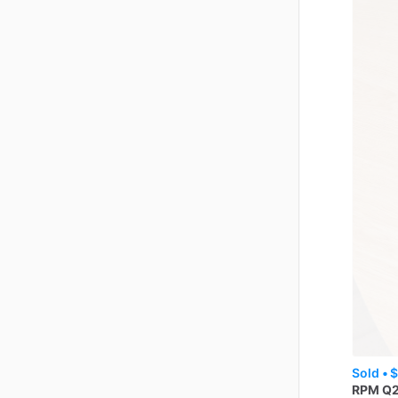
Sold •
$
RPM
Q