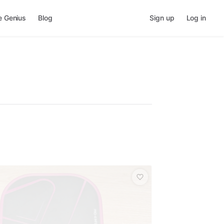
e Genius
Blog
Sign up
Log in