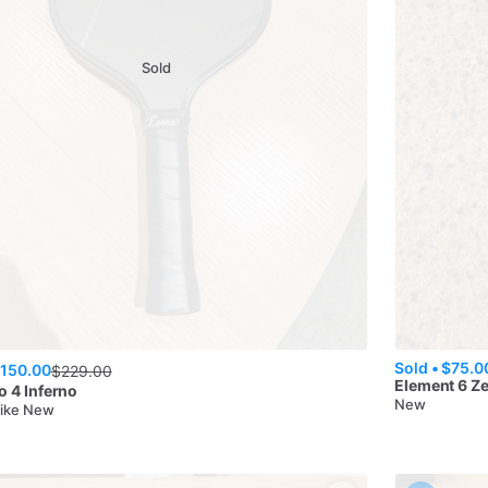
Sold
Sold •
$75.0
150.00
$
229.00
Element 6
Z
o 4 Inferno
New
Like New