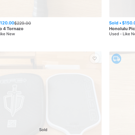
120.00
Sold •
$150.
$
229.00
o 4 Tornazo
Honolulu Pic
Like New
Used - Like 
Sold