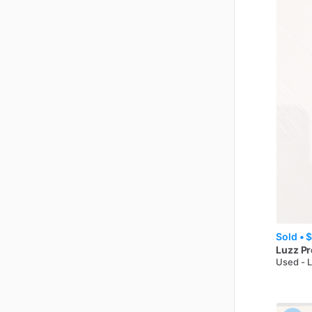
Sold •
$
Luzz
Pr
Used - 