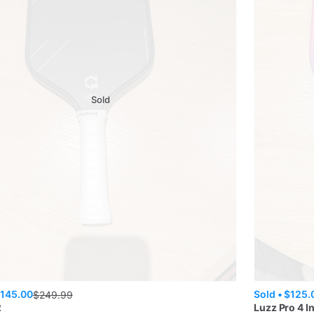
Sold
145.00
Sold •
$125.
$
249.99
2
Luzz
Pro 4 I