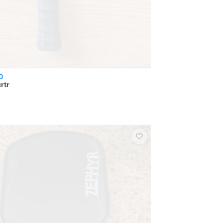
0
rtr