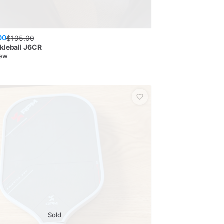
00
$
195.00
kleball
J6CR
New
Sold