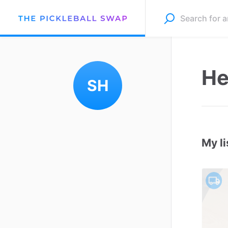
He
SH
My li