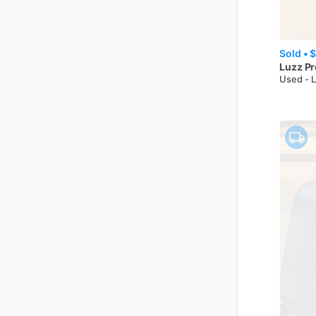
Sold •
$
Luzz
Pr
Used - 