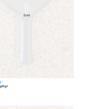
Sold
0
ephyr