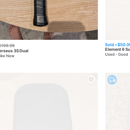
Sold •
$50.0
$
199.95
Element 6
Su
erseus 3S Dual
Used - Good
Like New