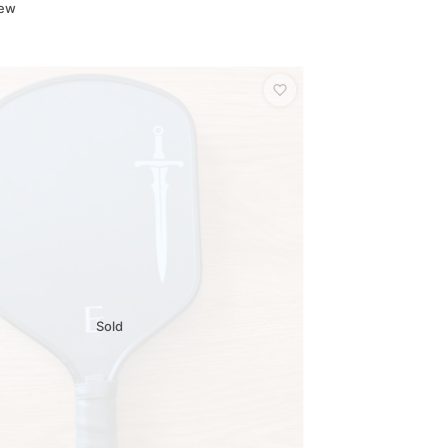
New
Sold