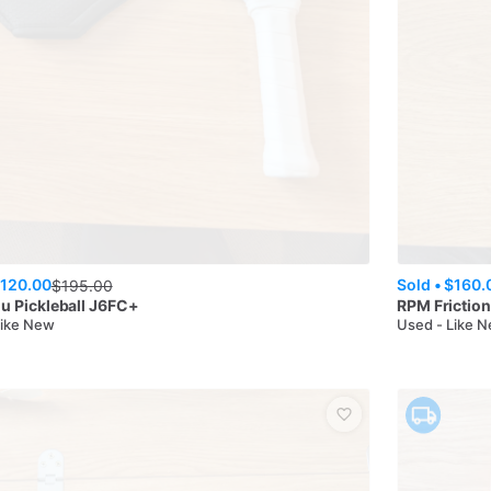
120.00
Sold •
$160.
$
195.00
u Pickleball
J6FC+
RPM
Frictio
Like New
Used - Like 