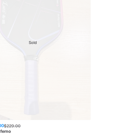
Sold
00
$
229.00
nferno