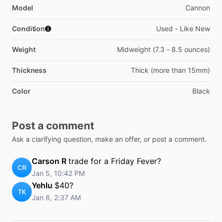
Model
Cannon
Condition
Used - Like New
Weight
Midweight (7.3 - 8.5 ounces)
Thickness
Thick (more than 15mm)
Color
Black
Post a comment
Ask a clarifying question, make an offer, or post a comment.
Carson R
trade for a Friday Fever?
CR
Jan 5, 10:42 PM
Yehlu
$40?
TK
Jan 6, 2:37 AM