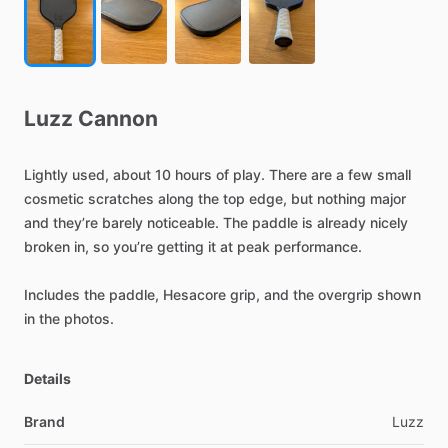
Luzz
Cannon
Lightly
used,
about
10
hours
of
play.
There
are
a
few
small
cosmetic
scratches
along
the
top
edge,
but
nothing
major
and
they’re
barely
noticeable.
The
paddle
is
already
nicely
broken
in,
so
you’re
getting
it
at
peak
performance.
Includes
the
paddle,
Hesacore
grip,
and
the
overgrip
shown
in
the
photos.
Details
Brand
Luzz