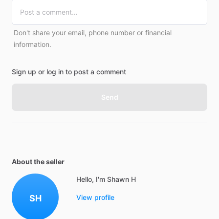
Don't share your email, phone number or financial
information.
Sign up or log in to post a comment
Send
About the seller
Hello, I'm Shawn H
SH
View profile