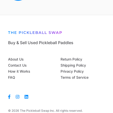
Buy & Sell Used Pickleball Paddles
About Us
Return Policy
Contact Us
Shipping Policy
How it Works
Privacy Policy
FAQ
Terms of Service
© 2026 The Pickleball Swap Inc. All rights reserved.