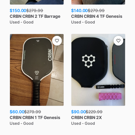
$150.00
$140.00
$
279.99
$
279.99
CRBN
CRBN 2 TF Barrage
CRBN
CRBN 4 TF Genesis
Used - Good
Used - Good
$60.00
$90.00
$
279.99
$
229.99
CRBN
CRBN 1 TF Genesis
CRBN
CRBN 2X
Used - Good
Used - Good