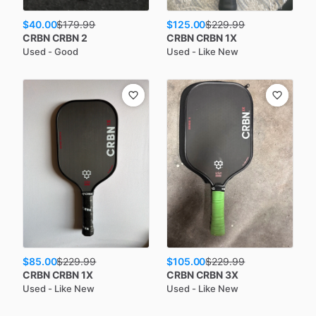
$40.00
$125.00
$
179.99
$
229.99
CRBN
CRBN 2
CRBN
CRBN 1X
Used - Good
Used - Like New
$85.00
$105.00
$
229.99
$
229.99
CRBN
CRBN 1X
CRBN
CRBN 3X
Used - Like New
Used - Like New