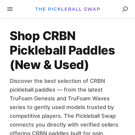
Shop CRBN
Pickleball Paddles
(New & Used)
Discover the best selection of CRBN
pickleball paddles — from the latest
TruFoam Genesis and TruFoam Waves
series to gently used models trusted by
competitive players. The Pickleball Swap
connects you directly with verified sellers
offering CRBN paddles built for spin,