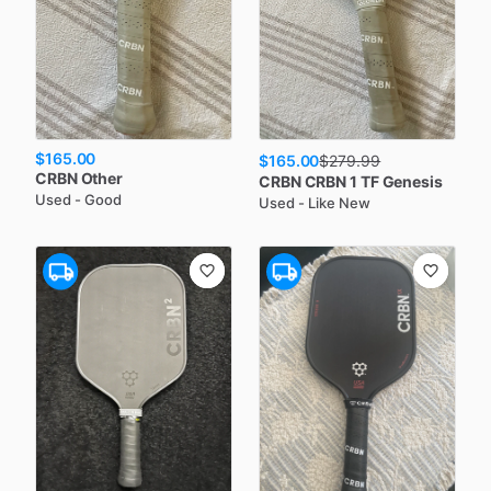
$165.00
$165.00
$
279.99
CRBN
Other
CRBN
CRBN 1 TF Genesis
Used - Good
Used - Like New