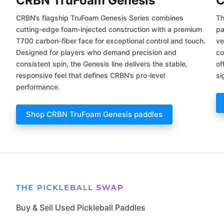
CRBN TruFoam Genesis
C
CRBN’s flagship TruFoam Genesis Series combines
Th
cutting-edge foam-injected construction with a premium
pa
T700 carbon-fiber face for exceptional control and touch.
ve
Designed for players who demand precision and
co
consistent spin, the Genesis line delivers the stable,
of
responsive feel that defines CRBN’s pro-level
si
performance.
Shop CRBN TruFoam Genesis paddles
Buy & Sell Used Pickleball Paddles