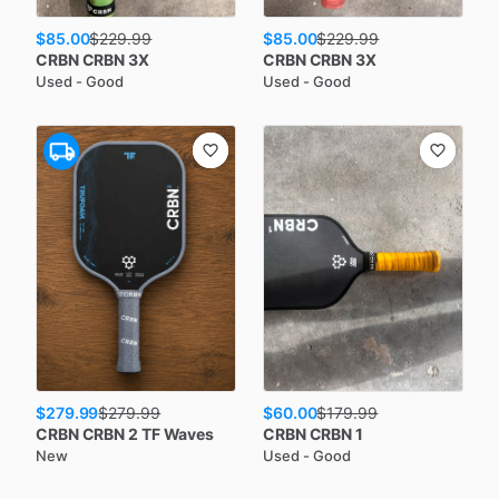
$85.00
$85.00
$
229.99
$
229.99
CRBN
CRBN 3X
CRBN
CRBN 3X
Used - Good
Used - Good
$279.99
$60.00
$
279.99
$
179.99
CRBN
CRBN 2 TF Waves
CRBN
CRBN 1
New
Used - Good