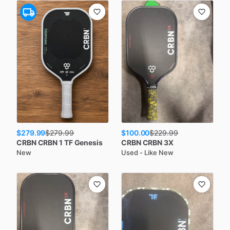
$279.99
$100.00
$
279.99
$
229.99
CRBN
CRBN 1 TF Genesis
CRBN
CRBN 3X
New
Used - Like New