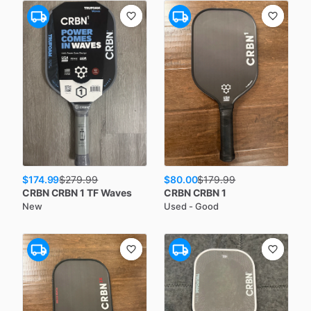
$174.99
$80.00
$
279.99
$
179.99
CRBN
CRBN 1 TF Waves
CRBN
CRBN 1
New
Used - Good