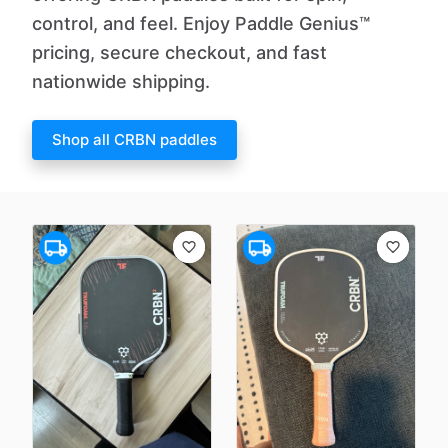
control, and feel. Enjoy Paddle Genius™
pricing, secure checkout, and fast
nationwide shipping.
Shop all CRBN paddles