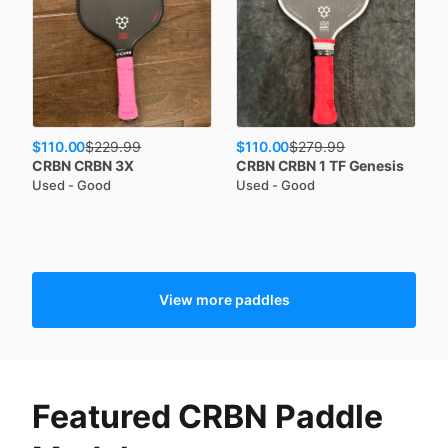
$110.00
$110.00
$
229.99
$
279.99
CRBN
CRBN 3X
CRBN
CRBN 1 TF Genesis
Used - Good
Used - Good
View more paddles
Featured CRBN Paddle