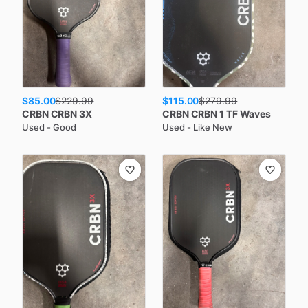
$85.00
$115.00
$
229.99
$
279.99
CRBN
CRBN 3X
CRBN
CRBN 1 TF Waves
Used - Good
Used - Like New