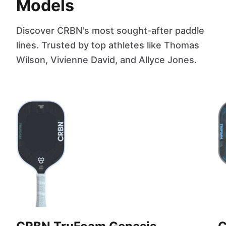
Models
Discover CRBN's most sought-after paddle
lines. Trusted by top athletes like Thomas
Wilson, Vivienne David, and Allyce Jones.