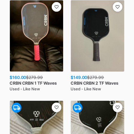
$160.00
$149.00
$
279.99
$
279.99
CRBN
CRBN 1 TF Waves
CRBN
CRBN 2 TF Waves
Used - Like New
Used - Like New