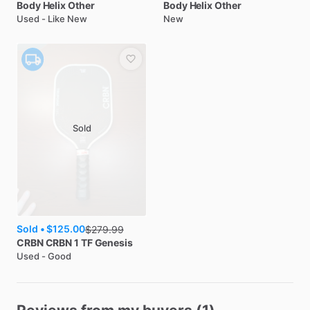
Body Helix
Other
Body Helix
Other
Used - Like New
New
Sold
Sold •
$125.00
$
279.99
CRBN
CRBN 1 TF Genesis
Used - Good