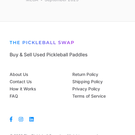
Buy & Sell Used Pickleball Paddles
About Us
Return Policy
Contact Us
Shipping Policy
How it Works
Privacy Policy
FAQ
Terms of Service