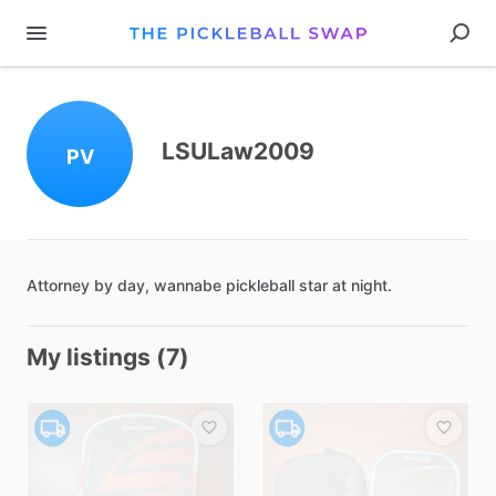
LSULaw2009
PV
Attorney
by
day
​,​
wannabe
pickleball
star
at
night.
My listings (7)