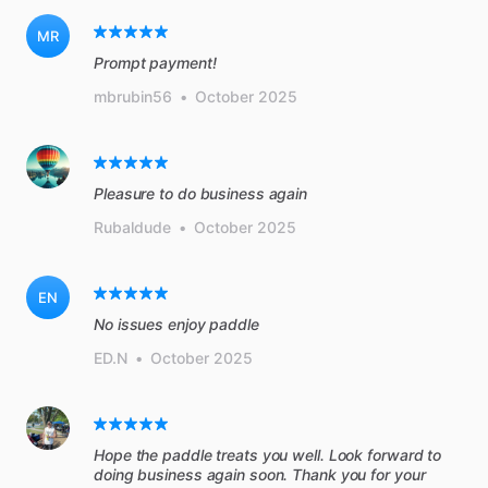
MR
Prompt payment!
mbrubin56
•
October 2025
Pleasure to do business again
Rubaldude
•
October 2025
EN
No issues enjoy paddle
ED.N
•
October 2025
Hope the paddle treats you well. Look forward to
doing business again soon. Thank you for your