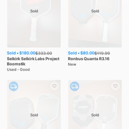
Sold
Sold
Sold •
$180.00
Sold •
$80.00
$
333.00
$
119.99
Selkirk
Selkirk Labs Project
Ronbus
Quanta R3.16
Boomstik
New
Used - Good
Sold
Sold