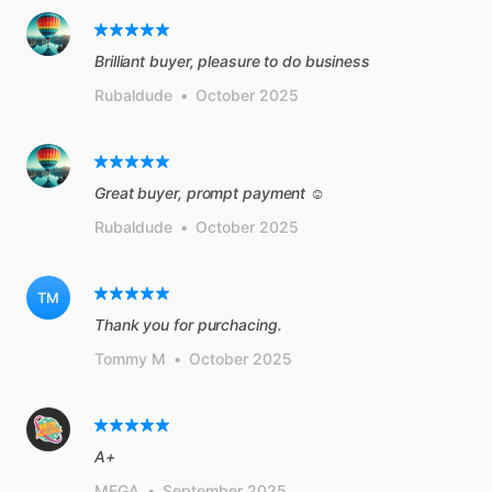
Brilliant buyer, pleasure to do business
Rubaldude
•
October 2025
Great buyer, prompt payment ☺️
Rubaldude
•
October 2025
TM
Thank you for purchacing.
Tommy M
•
October 2025
A+
MEGA
•
September 2025