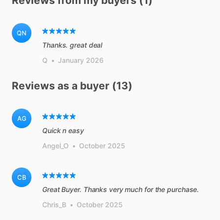
Reviews from my buyers (1)
QN
Thanks. great deal
Q
•
January 2026
Reviews as a buyer (13)
AG
Quick n easy
Angel_O
•
October 2025
CB
Great Buyer. Thanks very much for the purchase.
Chris_B
•
October 2025