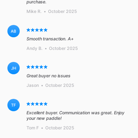
purchase.
Mike R.
•
October 2025
AB
Smooth transaction. A+
Andy B.
•
October 2025
JH
Great buyer no issues
Jason
•
October 2025
TF
Excellent buyer. Communication was great. Enjoy
your new paddle!
Tom F
•
October 2025