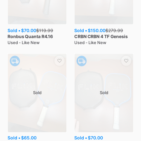
Sold •
$70.00
Sold •
$150.00
$
119.99
$
279.99
Ronbus
Quanta R4.16
CRBN
CRBN 4 TF Genesis
Used - Like New
Used - Like New
Sold
Sold
Sold •
$65.00
Sold •
$70.00