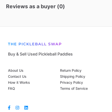
Reviews as a buyer (0)
Buy & Sell Used Pickleball Paddles
About Us
Return Policy
Contact Us
Shipping Policy
How it Works
Privacy Policy
FAQ
Terms of Service