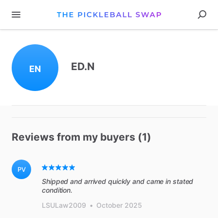
ED.N
EN
Reviews from my buyers (1)
PV
Shipped and arrived quickly and came in stated
condition.
LSULaw2009
•
October 2025