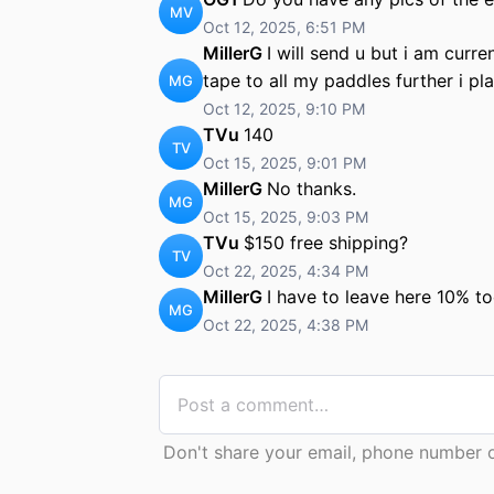
MV
Oct 12, 2025, 6:51 PM
MillerG
I will send u but i am curre
tape to all my paddles further i pl
MG
Oct 12, 2025, 9:10 PM
TVu
140
TV
Oct 15, 2025, 9:01 PM
MillerG
No thanks.
MG
Oct 15, 2025, 9:03 PM
TVu
$150 free shipping?
TV
Oct 22, 2025, 4:34 PM
MillerG
I have to leave here 10% to
MG
Oct 22, 2025, 4:38 PM
Don't share your email, phone number or