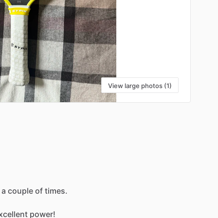
View large photos (1)
a
couple
of
times.
xcellent
power!