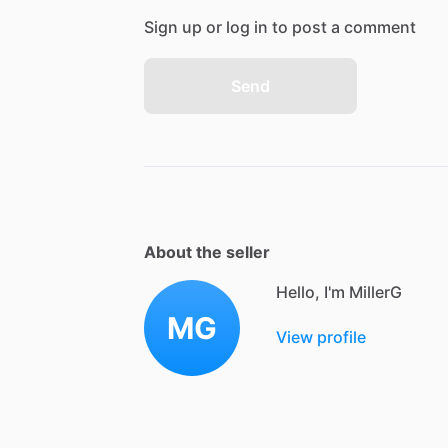
Sign up or log in to post a comment
Send
About the seller
Hello, I'm MillerG
MG
View profile