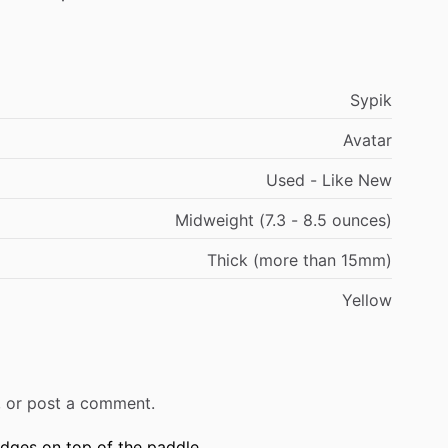
Sypik
Avatar
Used - Like New
Midweight (7.3 - 8.5 ounces)
Thick (more than 15mm)
Yellow
r, or post a comment.
edges on top of the paddle