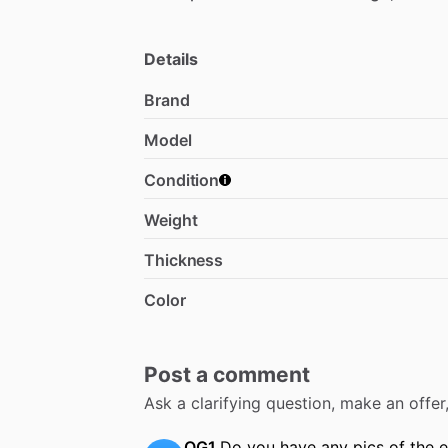
Details
Brand
Model
Condition
Weight
Thickness
Color
Post a comment
Ask a clarifying question, make an offe
OG1
Do you have any pics of the 