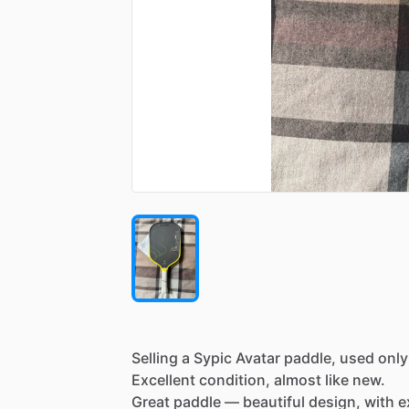
Selling
a
Sypic
Avatar
paddle,
used
only
Excellent
condition,
almost
like
new.
Great
paddle
—
beautiful
design,
with
e