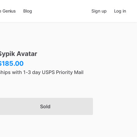
e Genius
Blog
Sign up
Log in
Sypik
Avatar
$185.00
hips with 1-3 day USPS Priority Mail
Sold