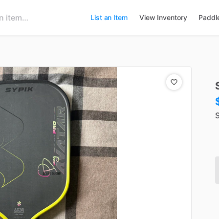
List an Item
View Inventory
Paddl
S