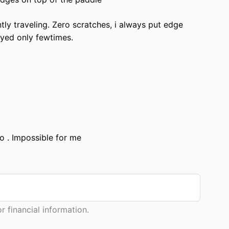
ntly traveling. Zero scratches, i always put edge
ayed only fewtimes.
o . Impossible for me
 financial information.